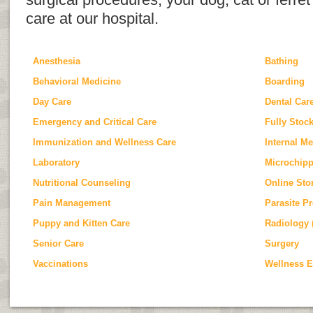
surgical procedures, your dog, cat or ferret 
care at our hospital.
Anesthesia
Bathing
Behavioral Medicine
Boarding
Day Care
Dental Car
Emergency and Critical Care
Fully Stoc
Immunization and Wellness Care
Internal M
Laboratory
Microchip
Nutritional Counseling
Online Sto
Pain Management
Parasite P
Puppy and Kitten Care
Radiology 
Senior Care
Surgery
Vaccinations
Wellness 