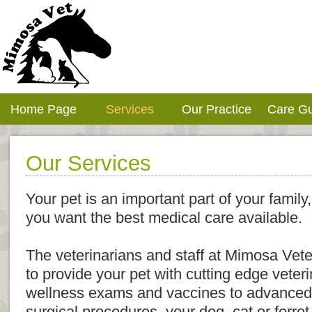
Home Page
Services
Our Practice
Care G
Our Services
Your pet is an important part of your family,
you want the best medical care available.
The veterinarians and staff at Mimosa Vete
to provide your pet with cutting edge veter
wellness exams and vaccines to advanced