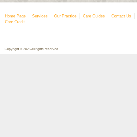
Home Page
Services
Our Practice
Care Guides
Contact Us
Care Credit
Copyright © 2026 All rights reserved.